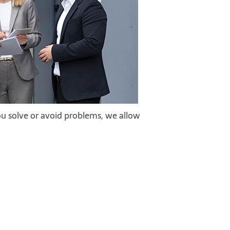
ou solve or avoid problems, we allow