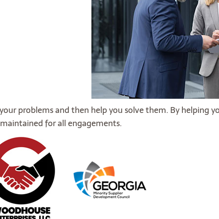
 your problems and then help you solve them. By helping y
is maintained for all engagements.