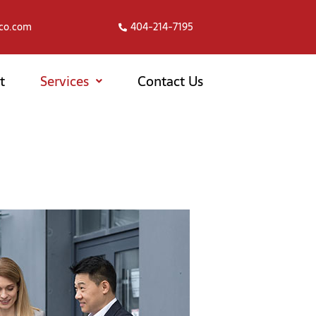
co.com
404-214-7195
t
Services
Contact Us