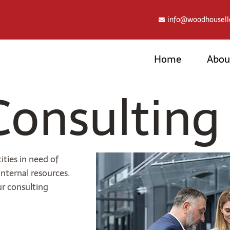
info@woodhousell
Home
Abou
Consulting
ties in need of
nternal resources.
ur consulting