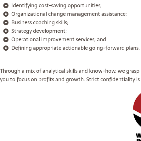
Identifying cost-saving opportunities;
Organizational change management assistance;
Business coaching skills;
Strategy development;
Operational improvement services; and
Defining appropriate actionable going-forward plans.
Through a mix of analytical skills and know-how, we grasp
you to focus on profits and growth. Strict confidentiality 