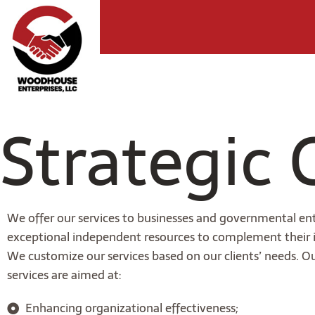
Skip
to
content
Strategic 
We offer our services to businesses and governmental enti
exceptional independent resources to complement their i
We customize our services based on our clients’ needs. O
services are aimed at:
Enhancing organizational effectiveness;